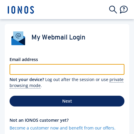
My Webmail Login
Email address
Not your device?
Log out after the session or use
private
browsing mode
.
Next
Not an IONOS customer yet?
Become a customer now and benefit from our offers.