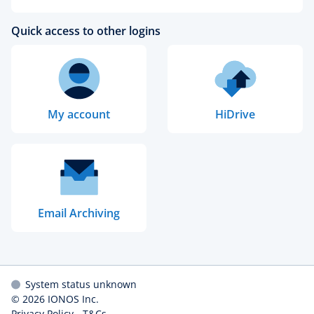
Quick access to other logins
My account
HiDrive
Email Archiving
System status unknown
© 2026
IONOS Inc.
Privacy Policy
-
T&Cs