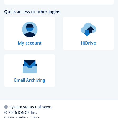
Quick access to other logins
My account
HiDrive
Email Archiving
System status unknown
© 2026
IONOS Inc.
Privacy Policy
-
T&Cs