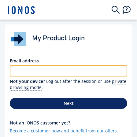
My Product Login
Email address
Not your device?
Log out after the session or use
private
browsing mode
.
Next
Not an IONOS customer yet?
Become a customer now and benefit from our offers.