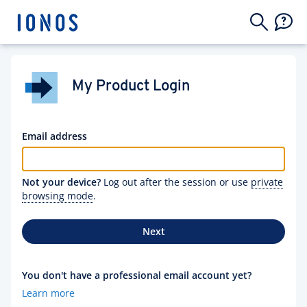
My Product Login
Email address
Not your device?
Log out after the session or use
private
browsing mode
.
Next
You don't have a professional email account yet?
Learn more