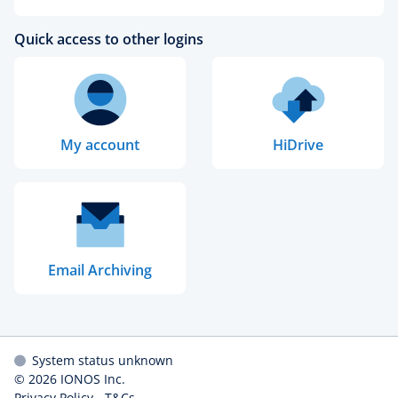
Quick access to other logins
My account
HiDrive
Email Archiving
System status unknown
© 2026
IONOS Inc.
Privacy Policy
-
T&Cs