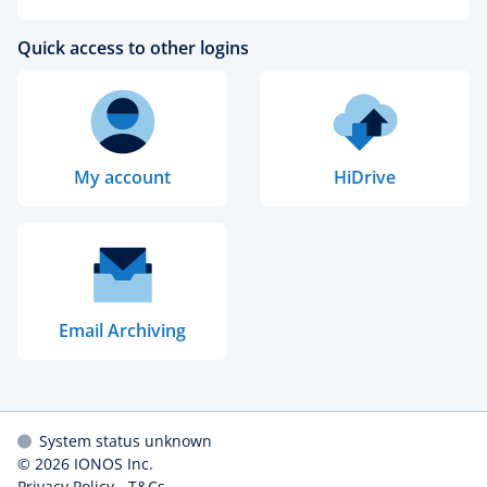
Quick access to other logins
My account
HiDrive
Email Archiving
System status unknown
© 2026
IONOS Inc.
Privacy Policy
-
T&Cs