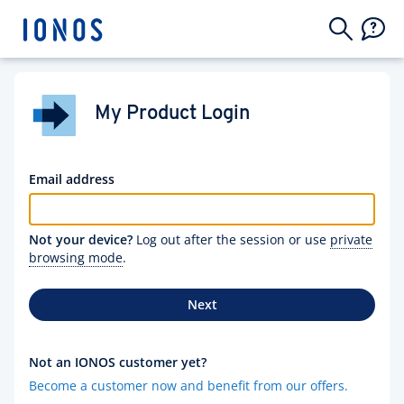
My Product Login
Email address
Not your device?
Log out after the session or use
private
browsing mode
.
Next
Not an IONOS customer yet?
Become a customer now and benefit from our offers.