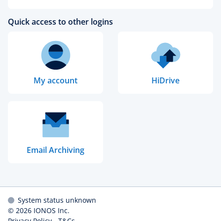
Quick access to other logins
My account
HiDrive
Email Archiving
System status unknown
© 2026
IONOS Inc.
Privacy Policy
-
T&Cs