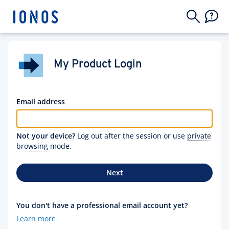
My Product Login
Email address
Not your device?
Log out after the session or use
private
browsing mode
.
Next
You don't have a professional email account yet?
Learn more