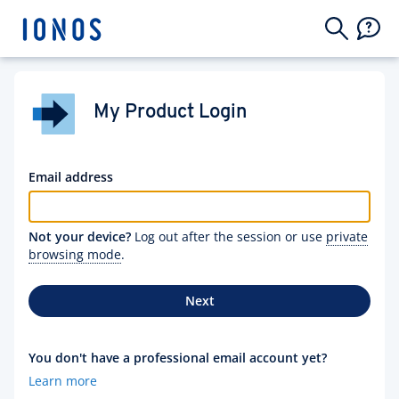
My Product Login
Email address
Not your device?
Log out after the session or use
private
browsing mode
.
Next
You don't have a professional email account yet?
Learn more