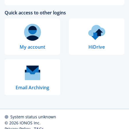
Quick access to other logins
My account
HiDrive
Email Archiving
System status unknown
© 2026
IONOS Inc.
Privacy Policy
-
T&Cs