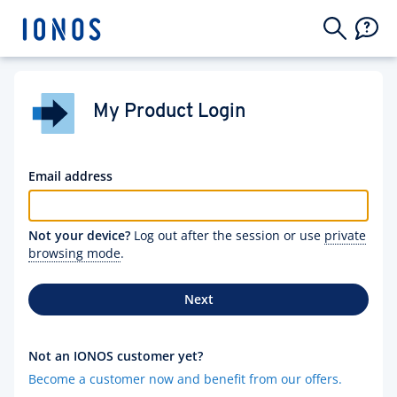
My Product Login
Email address
Not your device?
Log out after the session or use
private
browsing mode
.
Next
Not an IONOS customer yet?
Become a customer now and benefit from our offers.