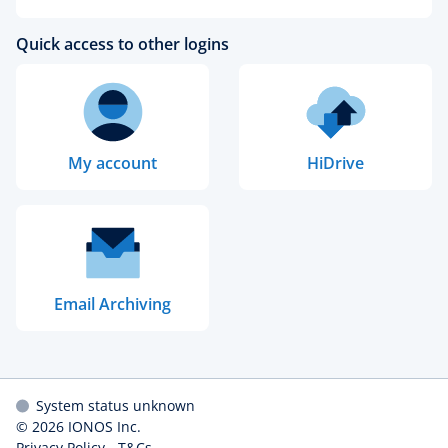
Quick access to other logins
My account
HiDrive
Email Archiving
System status unknown
© 2026
IONOS Inc.
Privacy Policy
-
T&Cs