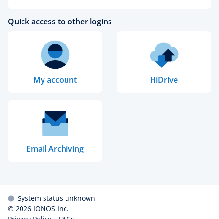
Quick access to other logins
My account
HiDrive
Email Archiving
System status unknown
© 2026
IONOS Inc.
Privacy Policy
-
T&Cs