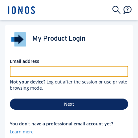
My Product Login
Email address
Not your device?
Log out after the session or use
private
browsing mode
.
Next
You don't have a professional email account yet?
Learn more