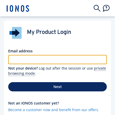
My Product Login
Email address
Not your device?
Log out after the session or use
private
browsing mode
.
Next
Not an IONOS customer yet?
Become a customer now and benefit from our offers.