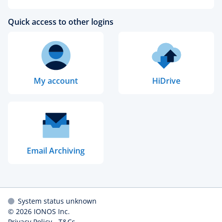
Quick access to other logins
My account
HiDrive
Email Archiving
System status unknown
© 2026
IONOS Inc.
Privacy Policy
-
T&Cs