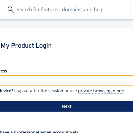
Search
for
features,
domains,
and
help
My Product Login
ress
device?
Log out after the session or use
private browsing mode
.
Next
have a professional email account yet?