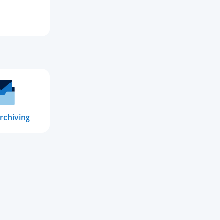
rchiving