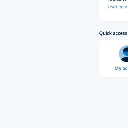
Learn mor
Quick access 
My ac