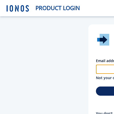
PRODUCT LOGIN
Email add
Not your 
You don't 