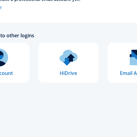
e
to other logins
count
HiDrive
Email A