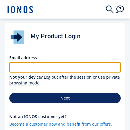
My Product Login
Email address
Not your device?
Log out after the session or use
private
browsing mode
.
Next
Not an IONOS customer yet?
Become a customer now and benefit from our offers.