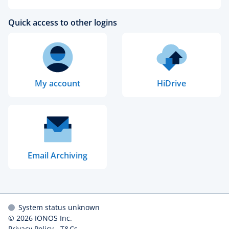
Quick access to other logins
My account
HiDrive
Email Archiving
System status unknown
© 2026
IONOS Inc.
Privacy Policy
-
T&Cs