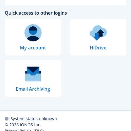
Quick access to other logins
My account
HiDrive
Email Archiving
System status unknown
© 2026
IONOS Inc.
Privacy Policy
-
T&Cs