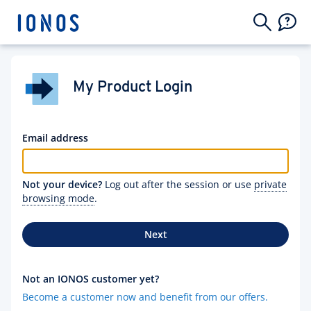
My Product Login
Email address
Not your device?
Log out after the session or use
private
browsing mode
.
Next
Not an IONOS customer yet?
Become a customer now and benefit from our offers.