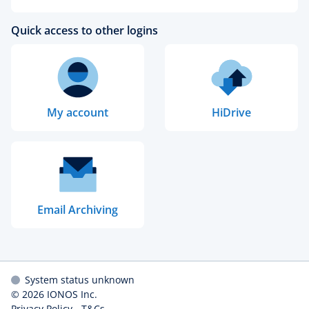
Quick access to other logins
My account
HiDrive
Email Archiving
System status unknown
© 2026
IONOS Inc.
Privacy Policy
-
T&Cs