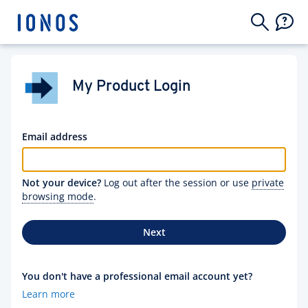
My Product Login
Email address
Not your device?
Log out after the session or use
private
browsing mode
.
Next
You don't have a professional email account yet?
Learn more