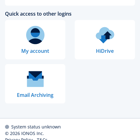
Quick access to other logins
My account
HiDrive
Email Archiving
System status unknown
© 2026
IONOS Inc.
Privacy Policy
-
T&Cs