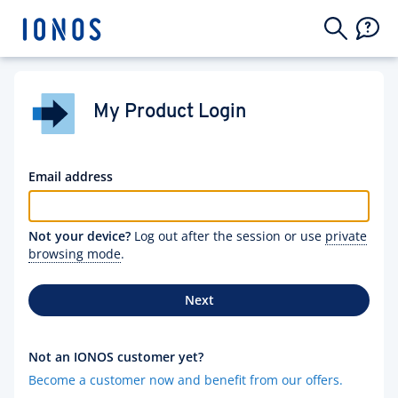
My Product Login
Email address
Not your device?
Log out after the session or use
private
browsing mode
.
Next
Not an IONOS customer yet?
Become a customer now and benefit from our offers.