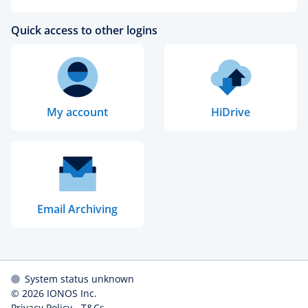
Quick access to other logins
My account
HiDrive
Email Archiving
System status unknown
© 2026
IONOS Inc.
Privacy Policy
-
T&Cs