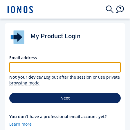
My Product Login
Email address
Not your device?
Log out after the session or use
private
browsing mode
.
Next
You don't have a professional email account yet?
Learn more