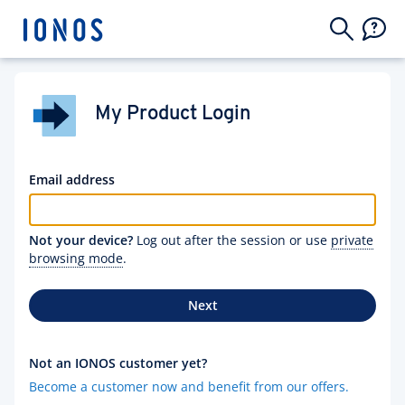
My Product Login
Email address
Not your device?
Log out after the session or use
private
browsing mode
.
Next
Not an IONOS customer yet?
Become a customer now and benefit from our offers.