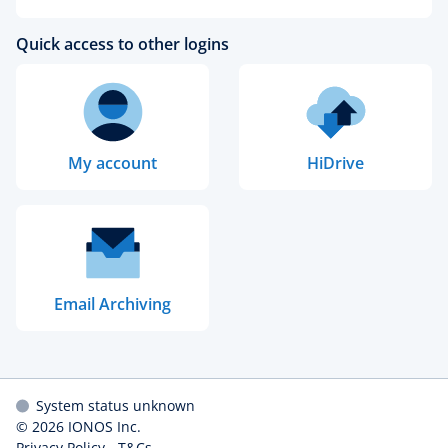
Quick access to other logins
My account
HiDrive
Email Archiving
System status unknown
© 2026
IONOS Inc.
Privacy Policy
-
T&Cs