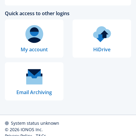
Quick access to other logins
My account
HiDrive
Email Archiving
System status unknown
© 2026
IONOS Inc.
Privacy Policy
-
T&Cs