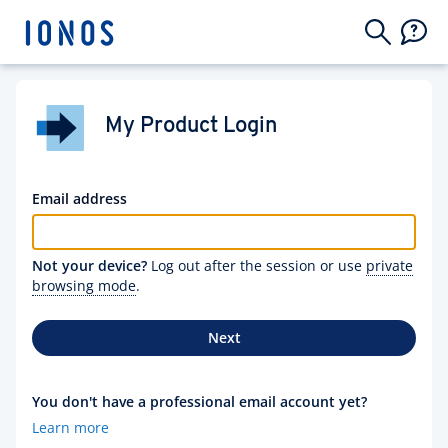
My Product Login
Email address
Not your device?
Log out after the session or use
private
browsing mode
.
Next
You don't have a professional email account yet?
Learn more