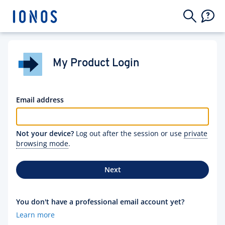
My Product Login
Email address
Not your device?
Log out after the session or use
private
browsing mode
.
Next
You don't have a professional email account yet?
Learn more