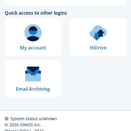
Quick access to other logins
My account
HiDrive
Email Archiving
System status unknown
© 2026
IONOS Inc.
Privacy Policy
-
T&Cs