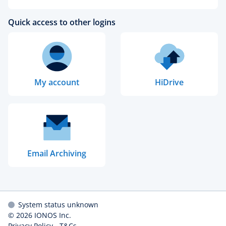
Quick access to other logins
My account
HiDrive
Email Archiving
System status unknown
© 2026
IONOS Inc.
Privacy Policy
-
T&Cs