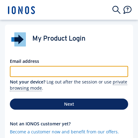
My Product Login
Email address
Not your device?
Log out after the session or use
private
browsing mode
.
Next
Not an IONOS customer yet?
Become a customer now and benefit from our offers.