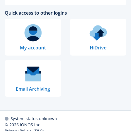
Quick access to other logins
My account
HiDrive
Email Archiving
System status unknown
© 2026
IONOS Inc.
Privacy Policy
-
T&Cs