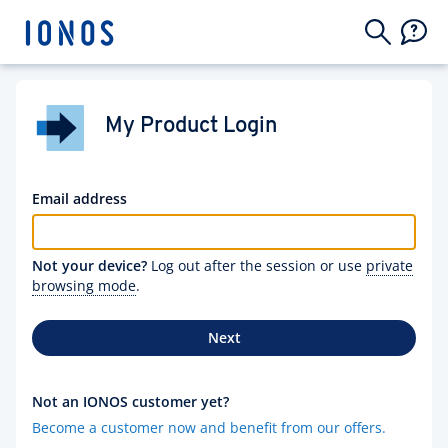
My Product Login
Email address
Not your device?
Log out after the session or use
private
browsing mode
.
Next
Not an IONOS customer yet?
Become a customer now and benefit from our offers.