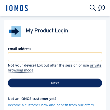
My Product Login
Email address
Not your device?
Log out after the session or use
private
browsing mode
.
Next
Not an IONOS customer yet?
Become a customer now and benefit from our offers.