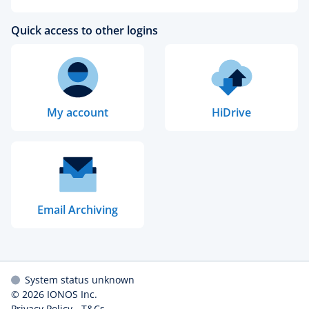
Quick access to other logins
My account
HiDrive
Email Archiving
System status unknown
© 2026
IONOS Inc.
Privacy Policy
-
T&Cs