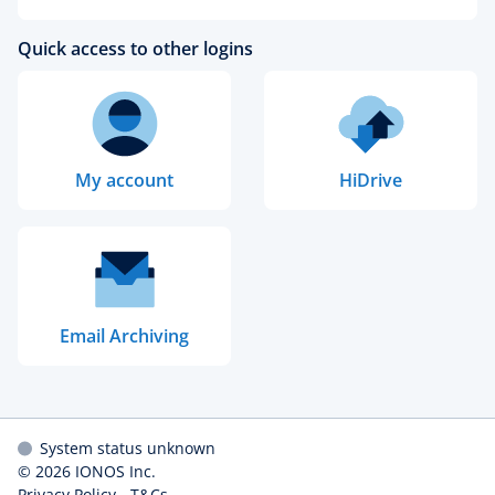
Quick access to other logins
My account
HiDrive
Email Archiving
System status unknown
© 2026
IONOS Inc.
Privacy Policy
-
T&Cs