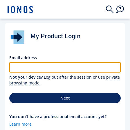
My Product Login
Email address
Not your device?
Log out after the session or use
private
browsing mode
.
Next
You don't have a professional email account yet?
Learn more