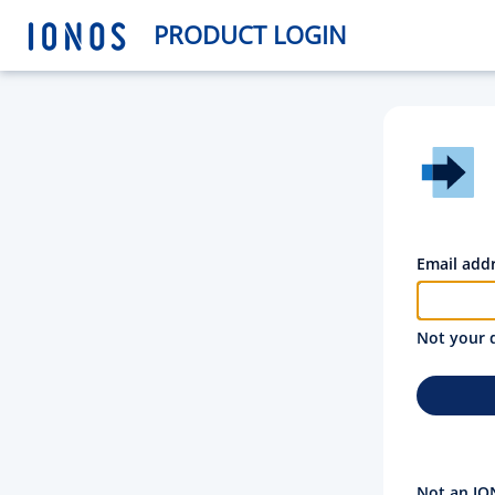
PRODUCT LOGIN
Email add
Not your 
Not an IO