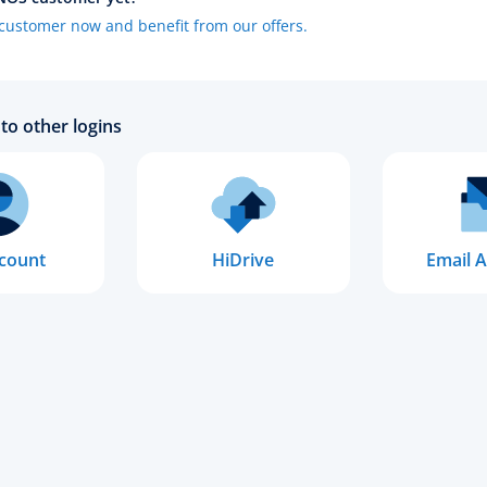
ustomer now and benefit from our offers.
to other logins
count
HiDrive
Email A