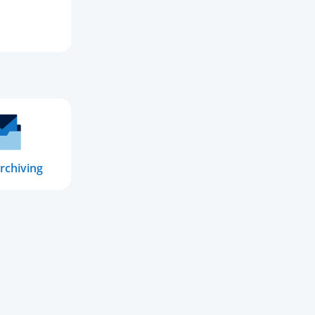
rchiving