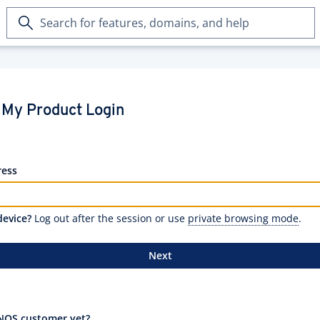
Search
for
features,
domains,
and
help
My Product Login
ress
device?
Log out after the session or use
private browsing mode
.
Next
NOS customer yet?