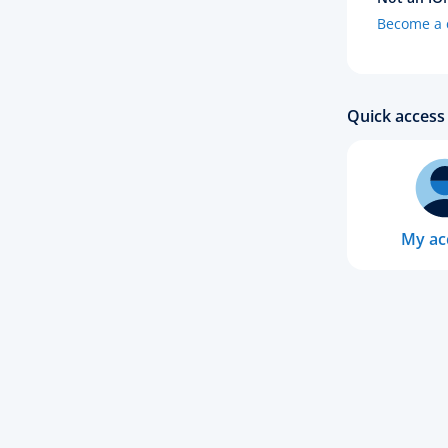
Become a c
Quick access 
My ac