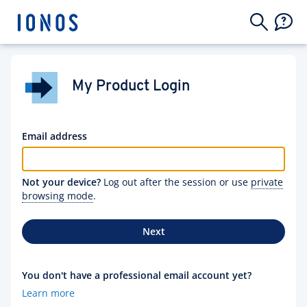
My Product Login
Email address
Not your device?
Log out after the session or use
private
browsing mode
.
Next
You don't have a professional email account yet?
Learn more