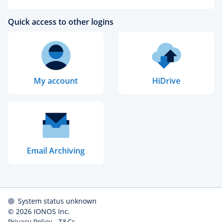
Quick access to other logins
My account
HiDrive
Email Archiving
System status unknown
© 2026
IONOS Inc.
Privacy Policy
-
T&Cs