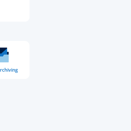
rchiving