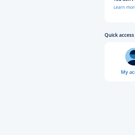
Learn mor
Quick access 
My ac