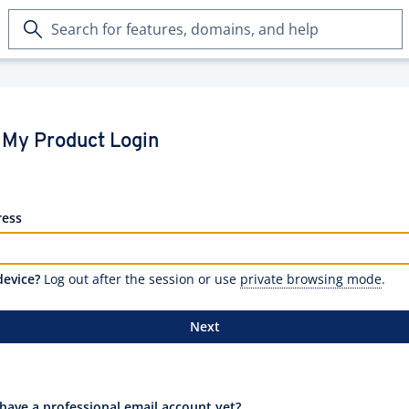
Search
for
features,
domains,
and
help
My Product Login
ress
device?
Log out after the session or use
private browsing mode
.
Next
have a professional email account yet?