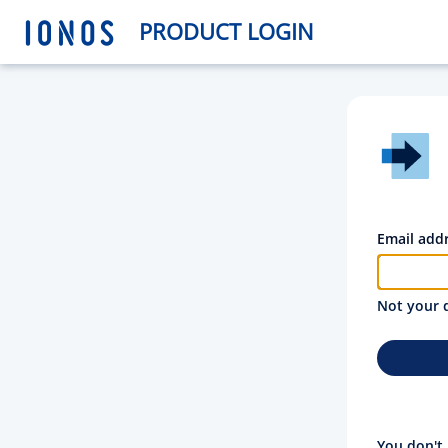
PRODUCT LOGIN
Email add
Not your 
You don't 