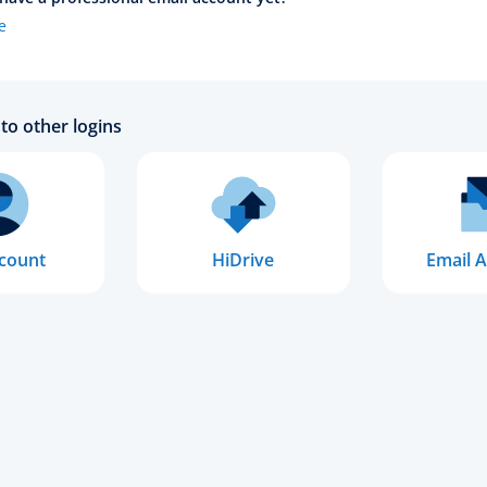
e
to other logins
count
HiDrive
Email A