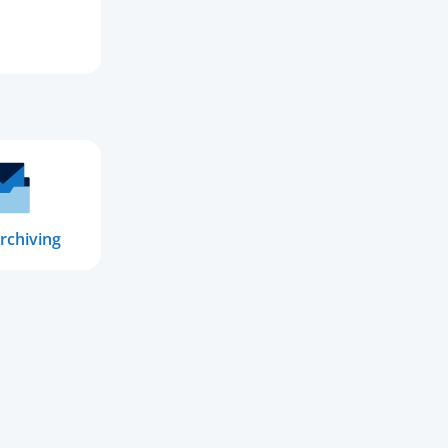
rchiving