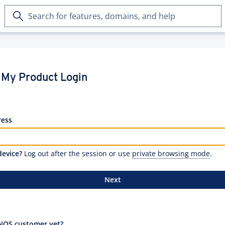
Search
for
features,
domains,
and
help
My Product Login
ress
device?
Log out after the session or use
private browsing mode
.
Next
NOS customer yet?