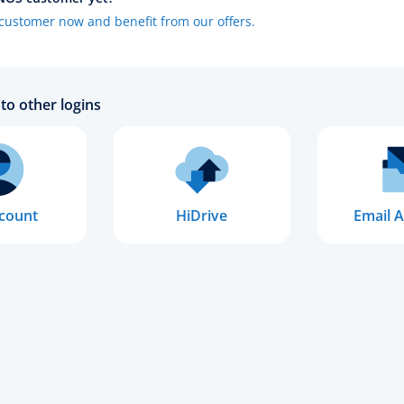
ustomer now and benefit from our offers.
to other logins
count
HiDrive
Email A