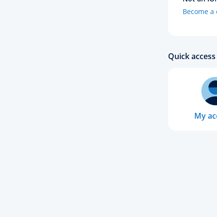
Become a c
Quick access 
My ac