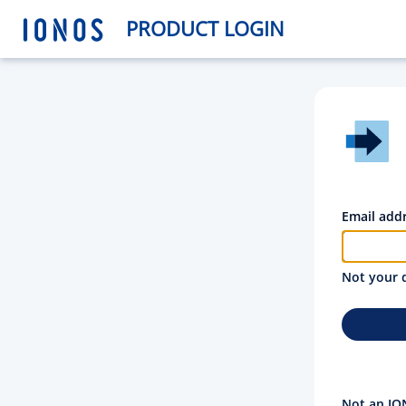
PRODUCT LOGIN
Email add
Not your 
Not an IO