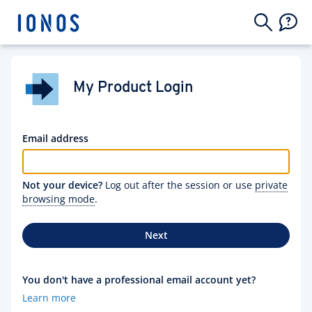
My Product Login
Email address
Not your device?
Log out after the session or use
private
browsing mode
.
Next
You don't have a professional email account yet?
Learn more