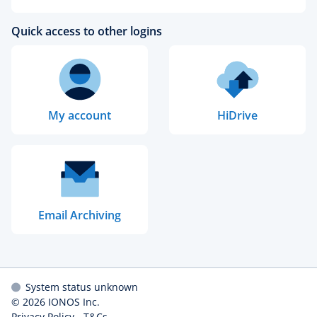
Quick access to other logins
My account
HiDrive
Email Archiving
System status unknown
© 2026
IONOS Inc.
Privacy Policy
-
T&Cs