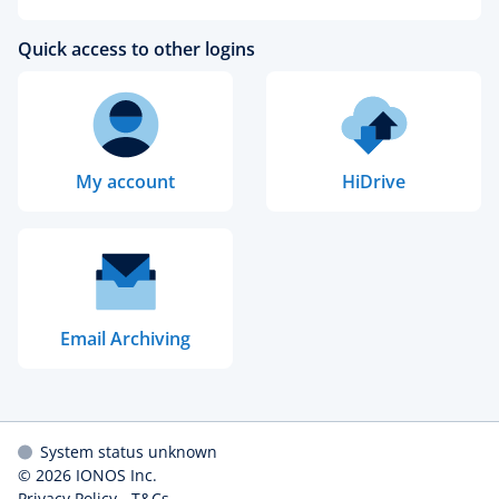
Quick access to other logins
My account
HiDrive
Email Archiving
System status unknown
© 2026
IONOS Inc.
Privacy Policy
-
T&Cs