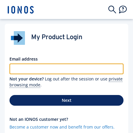
My Product Login
Email address
Not your device?
Log out after the session or use
private
browsing mode
.
Next
Not an IONOS customer yet?
Become a customer now and benefit from our offers.