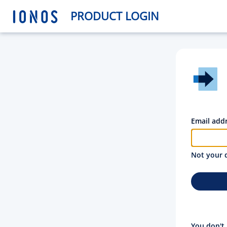
PRODUCT LOGIN
Email add
Not your 
You don't 