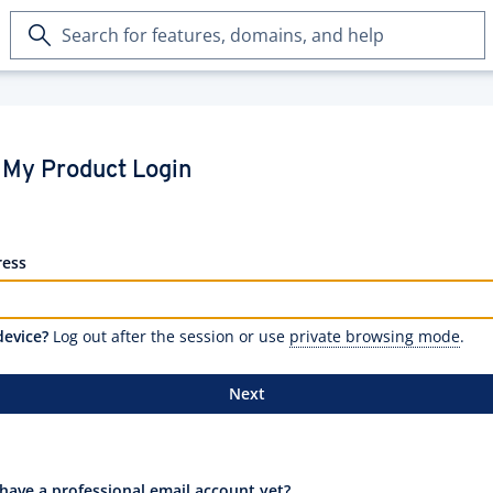
Search
for
features,
domains,
and
help
My Product Login
ress
device?
Log out after the session or use
private browsing mode
.
Next
have a professional email account yet?