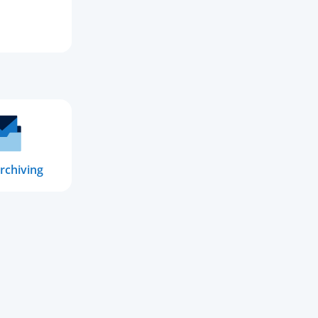
rchiving