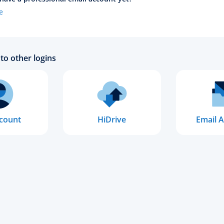
e
to other logins
count
HiDrive
Email A