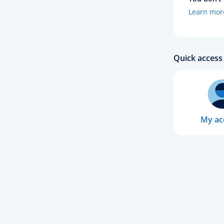
Learn mor
Quick access 
My ac