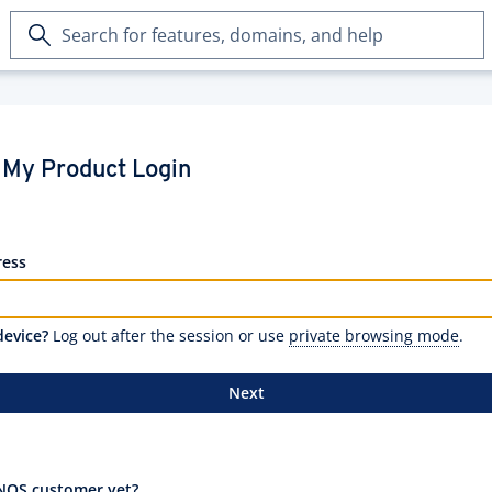
Search
for
features,
domains,
and
help
My Product Login
ress
device?
Log out after the session or use
private browsing mode
.
Next
NOS customer yet?