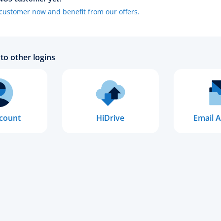
ustomer now and benefit from our offers.
to other logins
count
HiDrive
Email A