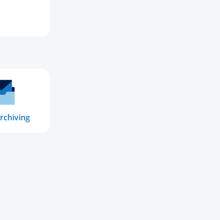
rchiving