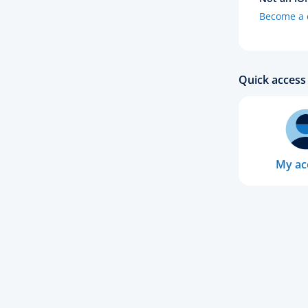
Become a c
Quick access 
My ac