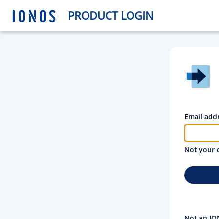
PRODUCT LOGIN
Email add
Not your 
Not an IO