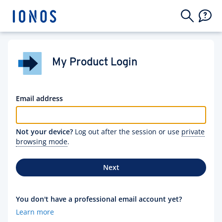
My Product Login
Email address
Not your device?
Log out after the session or use
private
browsing mode
.
Next
You don't have a professional email account yet?
Learn more