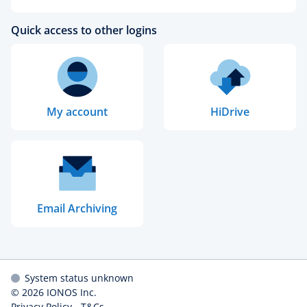
Quick access to other logins
My account
HiDrive
Email Archiving
System status unknown
© 2026
IONOS Inc.
Privacy Policy
-
T&Cs