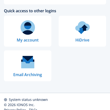
Quick access to other logins
My account
HiDrive
Email Archiving
System status unknown
© 2026
IONOS Inc.
Privacy Policy
-
T&Cs