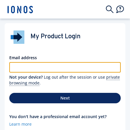
My Product Login
Email address
Not your device?
Log out after the session or use
private
browsing mode
.
Next
You don't have a professional email account yet?
Learn more