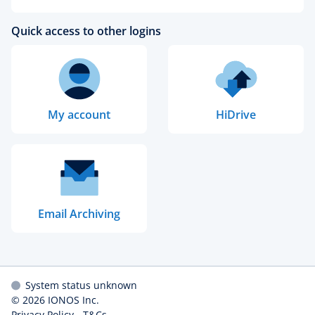
Quick access to other logins
My account
HiDrive
Email Archiving
System status unknown
© 2026
IONOS Inc.
Privacy Policy
-
T&Cs