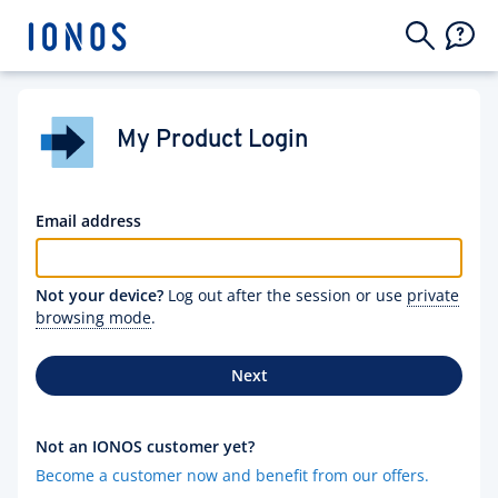
My Product Login
Email address
Not your device?
Log out after the session or use
private
browsing mode
.
Next
Not an IONOS customer yet?
Become a customer now and benefit from our offers.