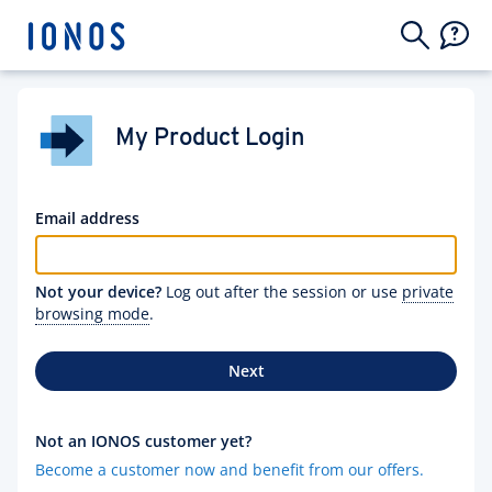
My Product Login
Email address
Not your device?
Log out after the session or use
private
browsing mode
.
Next
Not an IONOS customer yet?
Become a customer now and benefit from our offers.