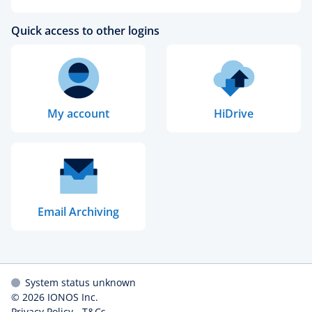
Quick access to other logins
My account
HiDrive
Email Archiving
System status unknown
© 2026
IONOS Inc.
Privacy Policy
-
T&Cs