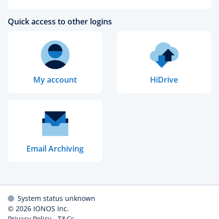
Quick access to other logins
My account
HiDrive
Email Archiving
System status unknown
© 2026
IONOS Inc.
Privacy Policy
-
T&Cs