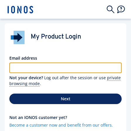
My Product Login
Email address
Not your device?
Log out after the session or use
private
browsing mode
.
Next
Not an IONOS customer yet?
Become a customer now and benefit from our offers.