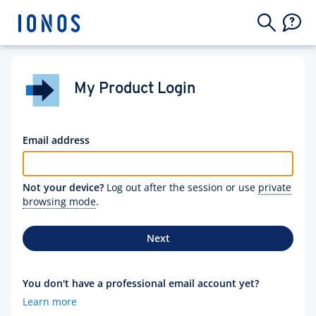
My Product Login
Email address
Not your device?
Log out after the session or use
private
browsing mode
.
Next
You don't have a professional email account yet?
Learn more