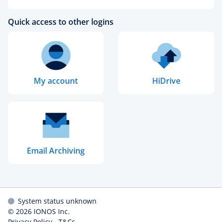
Quick access to other logins
My account
HiDrive
Email Archiving
System status unknown
© 2026
IONOS Inc.
Privacy Policy
-
T&Cs