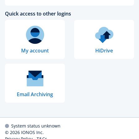
Quick access to other logins
My account
HiDrive
Email Archiving
System status unknown
© 2026
IONOS Inc.
Privacy Policy
-
T&Cs