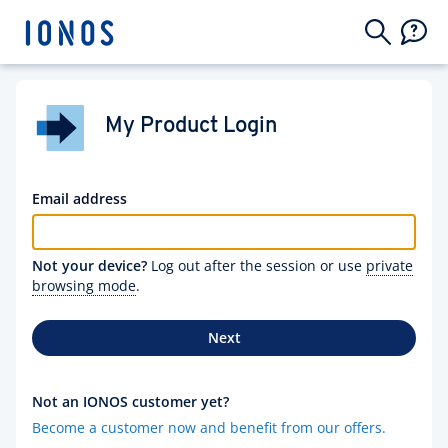
My Product Login
Email address
Not your device?
Log out after the session or use
private
browsing mode
.
Next
Not an IONOS customer yet?
Become a customer now and benefit from our offers.