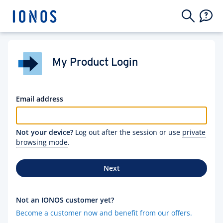
My Product Login
Email address
Not your device?
Log out after the session or use
private
browsing mode
.
Next
Not an IONOS customer yet?
Become a customer now and benefit from our offers.