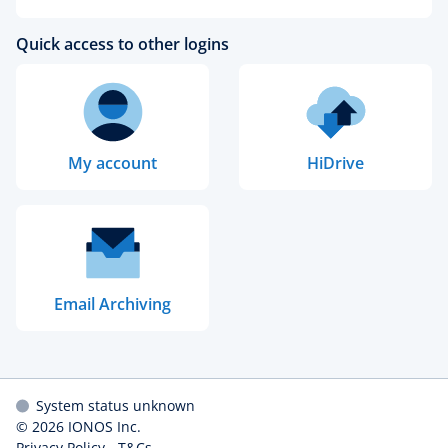
Quick access to other logins
My account
HiDrive
Email Archiving
System status unknown
© 2026
IONOS Inc.
Privacy Policy
-
T&Cs