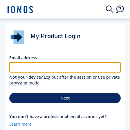
My Product Login
Email address
Not your device?
Log out after the session or use
private
browsing mode
.
Next
You don't have a professional email account yet?
Learn more