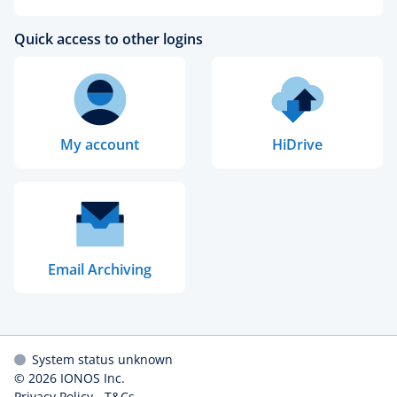
Quick access to other logins
My account
HiDrive
Email Archiving
System status unknown
© 2026
IONOS Inc.
Privacy Policy
-
T&Cs