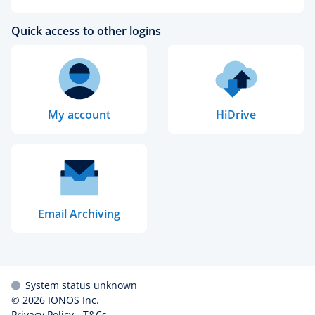
Quick access to other logins
My account
HiDrive
Email Archiving
System status unknown
© 2026
IONOS Inc.
Privacy Policy
-
T&Cs