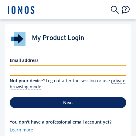
My Product Login
Email address
Not your device?
Log out after the session or use
private
browsing mode
.
Next
You don't have a professional email account yet?
Learn more