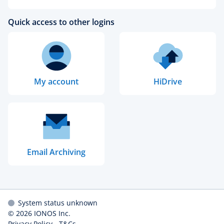
Quick access to other logins
My account
HiDrive
Email Archiving
System status unknown
© 2026
IONOS Inc.
Privacy Policy
-
T&Cs