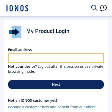
My Product Login
Email address
Not your device?
Log out after the session or use
private
browsing mode
.
Next
Not an IONOS customer yet?
Become a customer now and benefit from our offers.