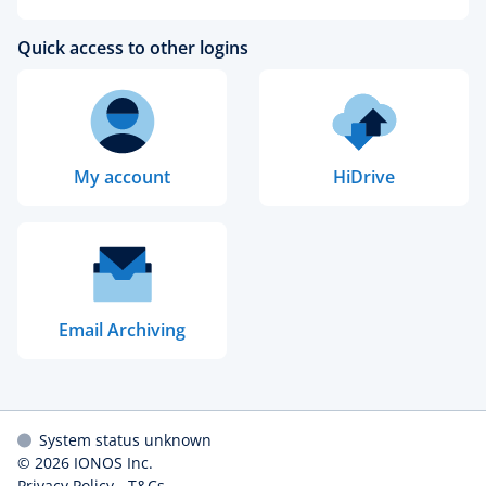
Quick access to other logins
My account
HiDrive
Email Archiving
System status unknown
© 2026
IONOS Inc.
Privacy Policy
-
T&Cs