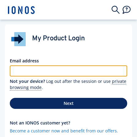
My Product Login
Email address
Not your device?
Log out after the session or use
private
browsing mode
.
Next
Not an IONOS customer yet?
Become a customer now and benefit from our offers.