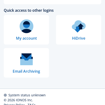
Quick access to other logins
My account
HiDrive
Email Archiving
System status unknown
© 2026
IONOS Inc.
Privacy Policy
-
T&Cs