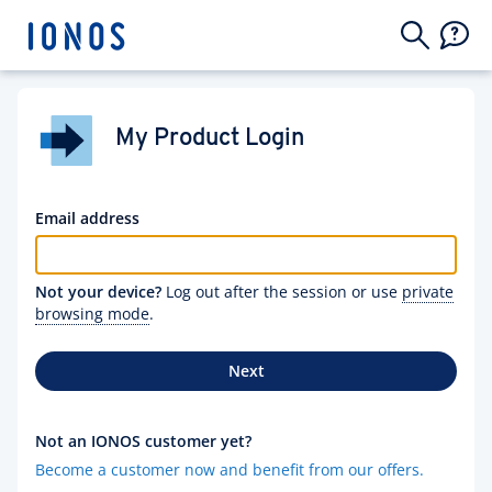
My Product Login
Email address
Not your device?
Log out after the session or use
private
browsing mode
.
Next
Not an IONOS customer yet?
Become a customer now and benefit from our offers.